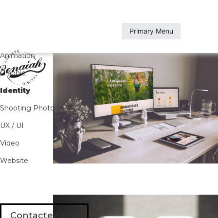
Skip
to
content
Primary Menu
All
Animation
Graphic
Identity
Shooting Photo
UX / UI
Video
Website
Contactez-moi